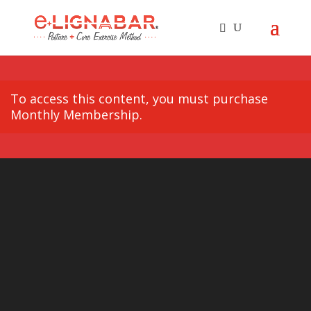
To access this content, you must purchase
Monthly Membership
.