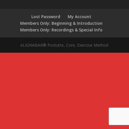
Lost Password
My Account
Members Only: Beginning & Introduction
Members Only: Recordings & Special Info
eLIGNABAR® Postutre, Core, Exercise Method