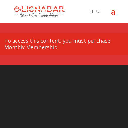
To access this content, you must purchase
Monthly Membership
.