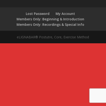
Lost Password
My Account
Members Only: Beginning & Introduction
Members Only: Recordings & Special Info
eLIGNABAR® Postutre, Core, Exercise Method