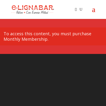
To access this content, you must purchase
Monthly Membership
.