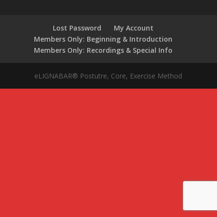
Lost Password
My Account
Members Only: Beginning & Introduction
Members Only: Recordings & Special Info
eLIGNABAR® Postutre, Core, Exercise Method