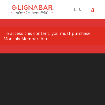
To access this content, you must purchase
Monthly Membership
.