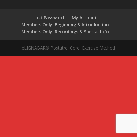
Lost Password
My Account
Members Only: Beginning & Introduction
Members Only: Recordings & Special Info
eLIGNABAR® Postutre, Core, Exercise Method