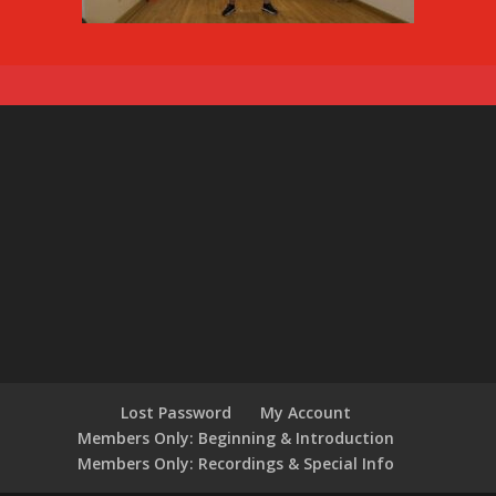
Lost Password
My Account
Members Only: Beginning & Introduction
Members Only: Recordings & Special Info