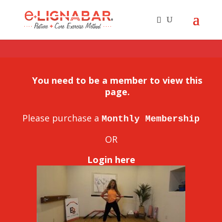
You need to be a member to view this
page.
Please purchase a
Monthly Membership
OR
Login here